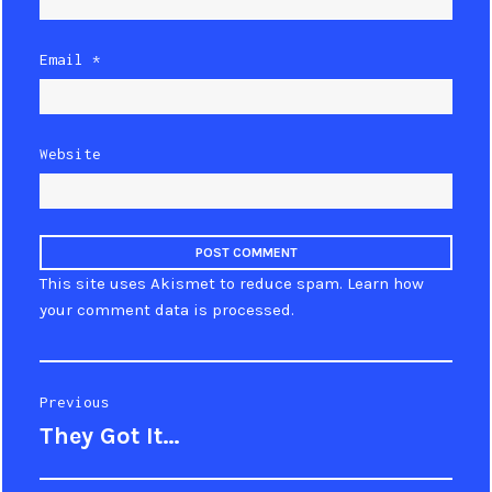
Email
*
Website
This site uses Akismet to reduce spam.
Learn how
your comment data is processed
.
Post
Previous
They Got It…
Previous
navigation
post: