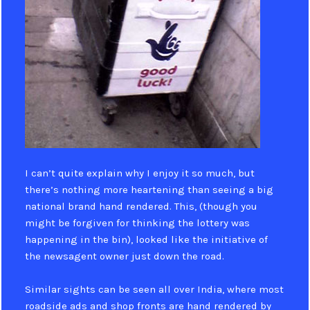
I can’t quite explain why I enjoy it so much, but
there’s nothing more heartening than seeing a big
national brand hand rendered. This, (though you
might be forgiven for thinking the lottery was
happening in the bin), looked like the initiative of
the newsagent owner just down the road.
Similar sights can be seen all over India, where most
roadside ads and shop fronts are hand rendered by