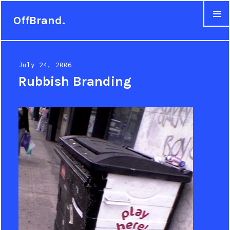
OffBrand.
MENU
Posted
July 24, 2006
on
Rubbish Branding