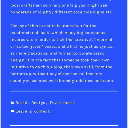
local craftsmen so in any one trip you might see
hundereds of slightly different coca cola signs etc.
The joy of this is not to be mistaken for the
handrendered ‘look’ which many big companies
incorporate in order to tick the ‘creative’, ‘informal’
or ‘school jotter’ boxes, and which is just as cynical
as more traditional and formal corporate brand
design. It is the fact that someone took their own
initiative to do this, using their own skill, from the
bottom up, without any of the control freakery
usually associated with brand guidelines and such.
Categories
Brand
,
Design
,
Environment
Leave a comment