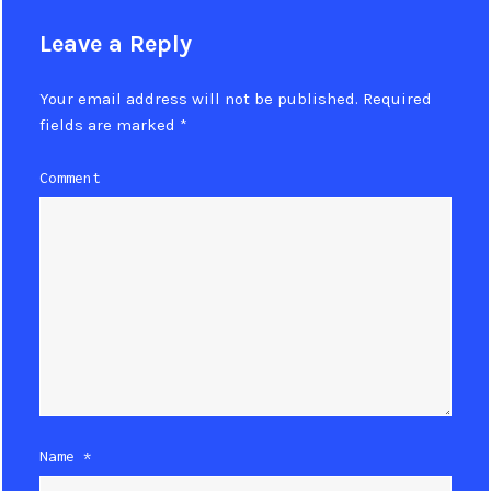
Leave a Reply
Your email address will not be published.
Required
fields are marked
*
Comment
Name
*