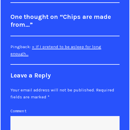
One thought on “Chips are made
from…”
Pingback:
» If I pretend to be asleep for long
enough…
Leave a Reply
Your email address will not be published.
Required
fields are marked
*
Comment