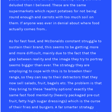
deluded than I believed. These are the same
supermarkets which reject potatoes for not being
round enough and carrots with too much soil on
them. If anyone was ever in denial about where food
actually comes from…
As for fast food, and McDonalds constant struggle to
sustain their brand, this seems to be getting more
and more difficult, mainly due to the fact that the
gap between reality and the image they try to portray
seems bigger than ever. The strategy they are
employing to cope with this is to broaden their
range, so they can say to their detractors that they
now sell salads, fruit, bagels etc. The problem is that
they bring to these ‘healthy options’ exactly the
same fast food mentality (heavily packaged pre-cut
fruit, fatty high sugar dressings) which is the curse
of their fries and burgers. A far smarter strategy