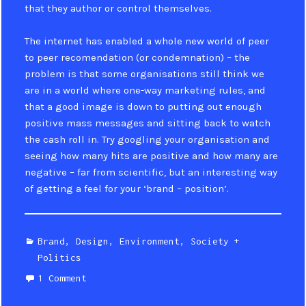
that they author or control themselves.
The internet has enabled a whole new world of peer
to peer recomendation (or condemnation) – the
problem is that some organisations still think we
are in a world where one-way marketing rules, and
that a good image is down to putting out enough
positive mass messages and sitting back to watch
the cash roll in. Try googling your organisation and
seeing how many hits are positive and how many are
negative – far from scientific, but an interesting way
of getting a feel for your ‘brand – position’.
Categories
Brand
,
Design
,
Environment
,
Society +
Politics
1 Comment