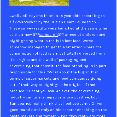
…well… oil, say one in ten 8-14 year olds according to
a â??
survey
â?? by the British Heart Foundation.
These survey results were launched at the same time
as their new â??
campaign
â?? aimed at children and
highlighting what is really in fast food. We’ve
somehow managed to get to a situation where the
consumption of food is almost totally divorced from
it’s origins and the wall of packaging and
advertising that constitutes food branding is in part
responsible for this. “What about the big shift in
terms of supermarkets and food companies going
out of their way to highlight the origins of their
produce?” I hear you ask. As ever, the advertising
industry can turn a negative into a positive, but if
Sainsburies really think that I believe Jamie Oliver
goes round rural Italy on his scooter checking on the
pasta makers and tomato vines, they really are more