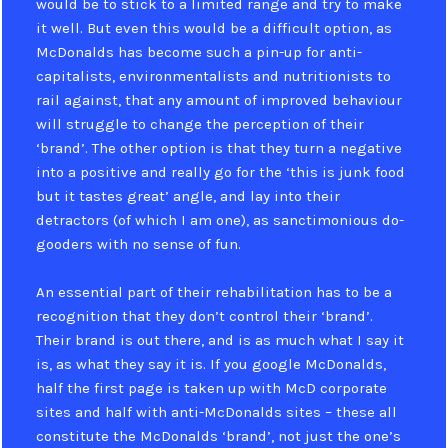
would be to stick to a limited range and try to make
it well. But even this would be a difficult option, as
McDonalds has become such a pin-up for anti-
capitalists, environmentalists and nutritionists to
rail against, that any amount of improved behaviour
will struggle to change the perception of their
‘brand’. The other option is that they turn a negative
into a positive and really go for the ‘this is junk food
but it tastes great’ angle, and lay into their
detractors (of which I am one), as sanctimonious do-
gooders with no sense of fun.
An essential part of their rehabilitation has to be a
recognition that they don’t control their ‘brand’.
Their brand is out there, and is as much what I say it
is, as what they say it is. If you google McDonalds,
half the first page is taken up with McD corporate
sites and half with anti-McDonalds sites – these all
constitute the McDonalds ‘brand’, not just the one’s