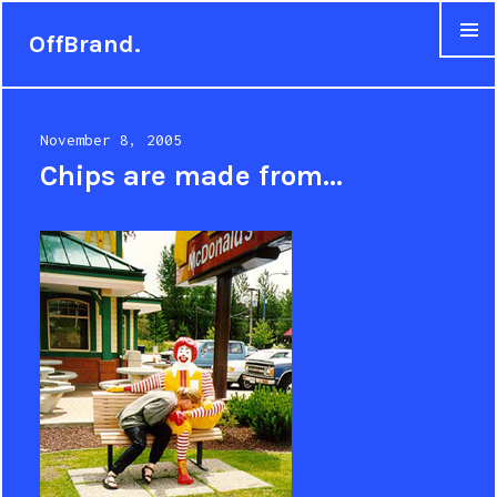
OffBrand.
MENU
Posted
November 8, 2005
on
Chips are made from…