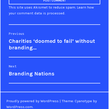
This site uses Akismet to reduce spam.
Learn how
your comment data is processed
.
Post
Previous
Charities ‘doomed to fail’ without
Previous
navigation
post:
branding…
Next
Branding Nations
Next
post:
Proudly powered by WordPress
|
Theme: Cyanotype by
WordPress.com
.